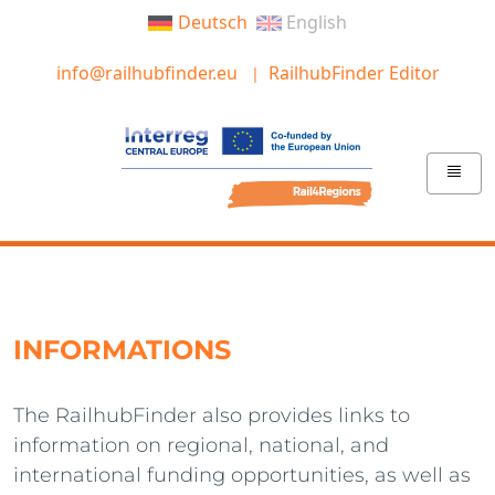
Deutsch
English
info@railhubfinder.eu
RailhubFinder Editor
INFORMATIONS
The RailhubFinder also provides links to
information on regional, national, and
international funding opportunities, as well as