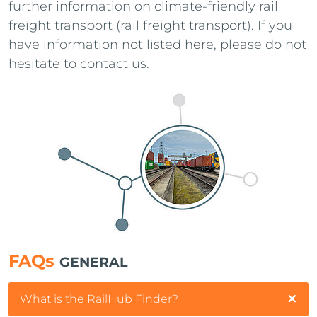
further information on climate-friendly rail
freight transport (rail freight transport). If you
have information not listed here, please do not
hesitate to contact us.
FAQs
GENERAL
What is the RailHub Finder?