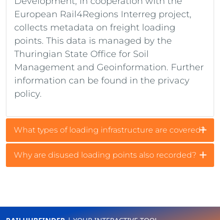
Development, in cooperation with the
European Rail4Regions Interreg project,
collects metadata on freight loading
points. This data is managed by the
Thuringian State Office for Soil
Management and Geoinformation. Further
information can be found in the privacy
policy.
What types of loading infrastructure are covered?
Why are disused loading points also recorded?