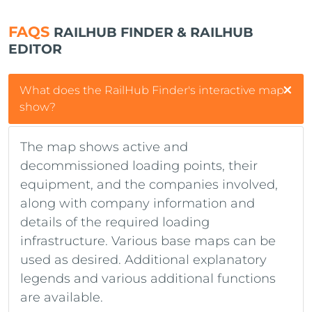
FAQS
RAILHUB FINDER & RAILHUB
EDITOR
What does the RailHub Finder's interactive map
show?
The map shows active and
decommissioned loading points, their
equipment, and the companies involved,
along with company information and
details of the required loading
infrastructure. Various base maps can be
used as desired. Additional explanatory
legends and various additional functions
are available.