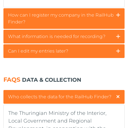
How can I register my company in the RailHub
Finder?
What information is needed for recording?
Can I edit my entries later?
FAQS
DATA & COLLECTION
Who collects the data for the RailHub Finder?
The Thuringian Ministry of the Interior,
Local Government and Regional