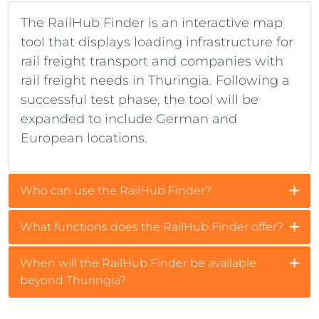
The RailHub Finder is an interactive map
tool that displays loading infrastructure for
rail freight transport and companies with
rail freight needs in Thuringia. Following a
successful test phase, the tool will be
expanded to include German and
European locations.
Who can use the RailHub Finder?
What functions does the RailHub Finder offer?
When will the RailHub Finder be available
beyond Thuringia?