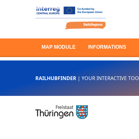
MAP MODULE
INFORMATIONS
RAILHUBFINDER
| YOUR INTERACTIVE TOO