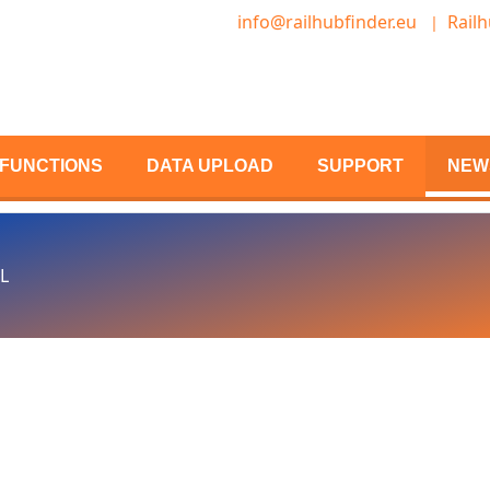
info@railhubfinder.eu
Railh
FUNCTIONS
DATA UPLOAD
SUPPORT
NEW
L