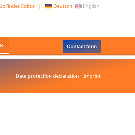
ubFinder Editor
Deutsch
English
S
Contact form
Data protection declaration
Imprint